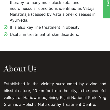
Call US
therapy to many musculoskeletal and
neuromuscular conditions identified as Vataja
Nanatmaja (caused by Vata alone) diseases in
Ayurveda.
It is also key line treatment in obesity
Useful in treatment of skin disorders.
About Us
Established in the vicinity surrounded by divine and
blissful nature, 20 km far from the city, in the peaceful
valleys of Haridwar adjoining Rajaji National Park, Yog
Gram is a Holistic Naturopathy Treatment Centre.