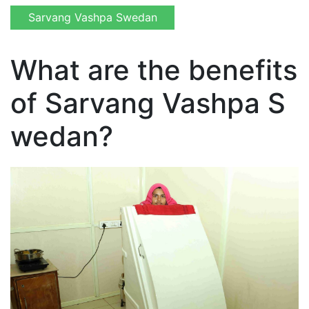
Sarvang Vashpa Swedan
What are the benefits
of Sarvang Vashpa S
wedan?