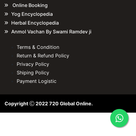
Online Booking
Yog Encyclopedia
Herbal Encyclopedia
Anmol Vachan By Swami Ramdev ji
Terms & Condition
Return & Refund Policy
Privacy Policy
Shiping Policy
Payment Logistic
Copyright
2022
720 Global Online
.