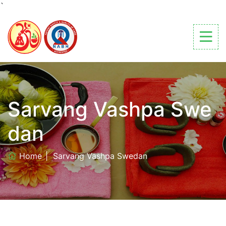
`
Sarvang Vashpa Swe
dan
Home
Sarvang Vashpa Swedan