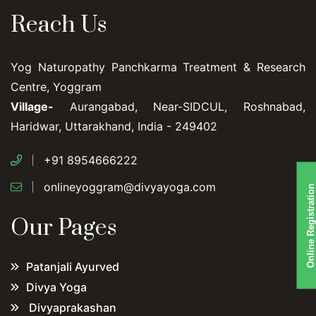
Reach Us
Yog Naturopathy Panchkarma Treatment & Research
Centre, Yoggram
Village-
Aurangabad, Near-SIDCUL, Roshnabad,
Haridwar, Uttarakhand, India - 249402
+91 8954666222
onlineyoggram@divyayoga.com
Online Registration
Our Pages
Patanjali Ayurved
Divya Yoga
Divyaprakashan