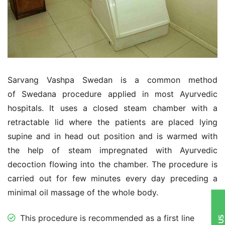
Sarvang Vashpa Swedan is a common method
of Swedana procedure applied in most Ayurvedic
hospitals. It uses a closed steam chamber with a
retractable lid where the patients are placed lying
supine and in head out position and is warmed with
the help of steam impregnated with Ayurvedic
decoction flowing into the chamber. The procedure is
carried out for few minutes every day preceding a
minimal oil massage of the whole body.
This procedure is recommended as a first line